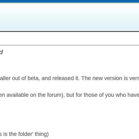
d
aller out of beta, and released it. The new version is ver
een available on the forum), but for those of you who hav
 is the folder' thing)