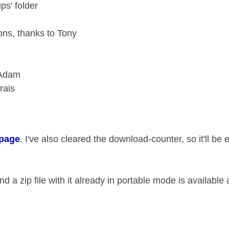
ps' folder
ons, thanks to Tony
 Adam
rais
 page
. I've also cleared the download-counter, so it'll be 
d a zip file with it already in portable mode is available 