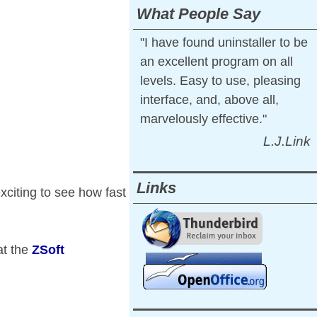
What People Say
"I have found uninstaller to be
an excellent program on all
levels. Easy to use, pleasing
interface, and, above all,
marvelously effective."
L.J.Link
Links
exciting to see how fast
at the
ZSoft