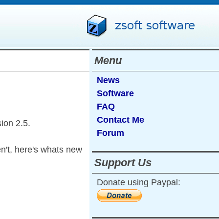
Menu
News
Software
FAQ
Contact Me
sion 2.5.
Forum
en't, here's whats new
Support Us
Donate using Paypal: