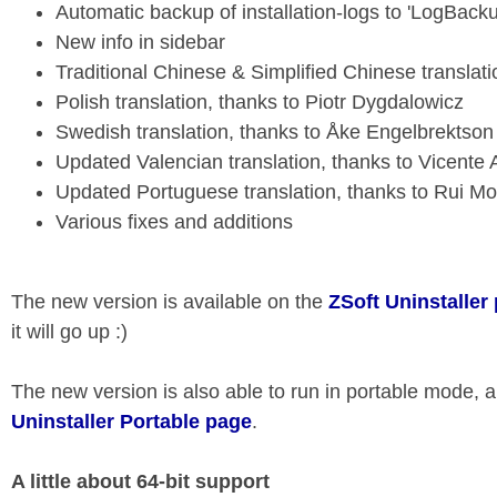
Automatic backup of installation-logs to 'LogBacku
New info in sidebar
Traditional Chinese & Simplified Chinese translati
Polish translation, thanks to Piotr Dygdalowicz
Swedish translation, thanks to Åke Engelbrektson
Updated Valencian translation, thanks to Vicente
Updated Portuguese translation, thanks to Rui Mo
Various fixes and additions
The new version is available on the
ZSoft Uninstaller
it will go up :)
The new version is also able to run in portable mode, an
Uninstaller Portable page
.
A little about 64-bit support