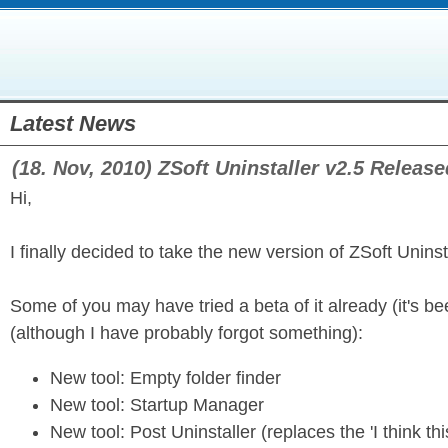
Latest News
(18. Nov, 2010) ZSoft Uninstaller v2.5 Release
Hi,
I finally decided to take the new version of ZSoft Uninst
Some of you may have tried a beta of it already (it's b
(although I have probably forgot something):
New tool: Empty folder finder
New tool: Startup Manager
New tool: Post Uninstaller (replaces the 'I think this