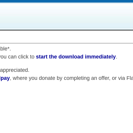
ble*.
you can click to
start the download immediately
.
 appreciated.
lpay
, where you donate by completing an offer, or via Fla