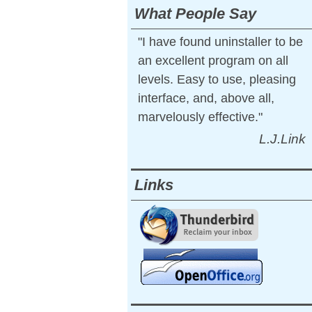
What People Say
"I have found uninstaller to be
an excellent program on all
levels. Easy to use, pleasing
interface, and, above all,
marvelously effective."
L.J.Link
Links