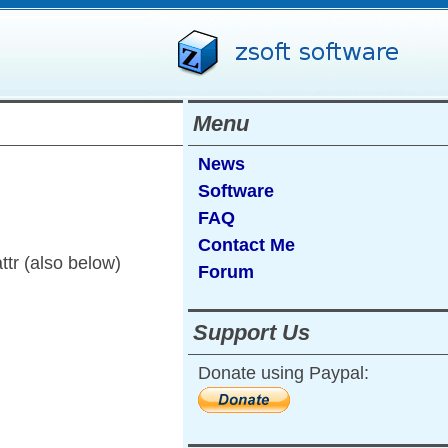
Menu
News
Software
FAQ
Contact Me
ttr (also below)
Forum
Support Us
Donate using Paypal: