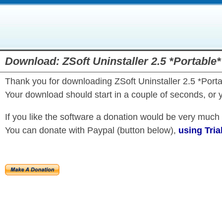
Download: ZSoft Uninstaller 2.5 *Portable*
Thank you for downloading ZSoft Uninstaller 2.5 *Porta
Your download should start in a couple of seconds, or 
If you like the software a donation would be very much
You can donate with Paypal (button below),
using Tria